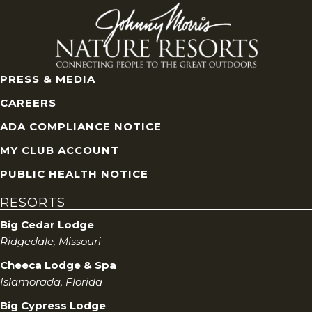
n
d
V
PRESS & MEDIA
i
CAREERS
e
ADA COMPLIANCE NOTICE
w
MY CLUB ACCOUNT
PUBLIC HEALTH NOTICE
s
RESORTS
N
Big Cedar Lodge
Ridgedale, Missouri
a
Cheeca Lodge & Spa
v
Islamorada, Florida
Big Cypress Lodge