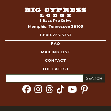
s
i
t
o
n
s
1 Bass Pro Drive
Memphis, Tennessee 38105
S
1-800-223-3333
e
FAQ
MAILING LIST
a
CONTACT
r
THE LATEST
c
Search
for:
h
a