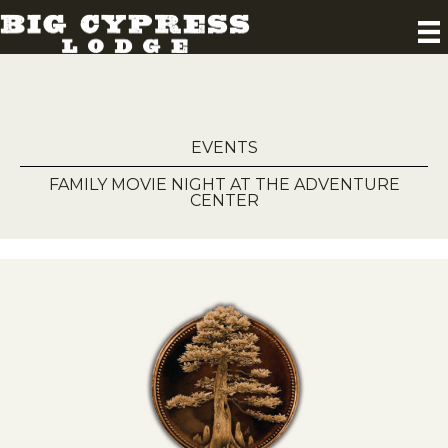
EVENTS
FAMILY MOVIE NIGHT AT THE ADVENTURE
CENTER