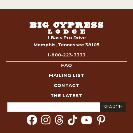
1 Bass Pro Drive
Memphis, Tennessee 38105
1-800-223-3333
FAQ
MAILING LIST
CONTACT
THE LATEST
Search
for: