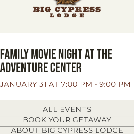
Family Movie Night At The
Adventure Center
JANUARY 31 AT 7:00 PM
-
9:00 PM
ALL EVENTS
BOOK YOUR GETAWAY
ABOUT BIG CYPRESS LODGE