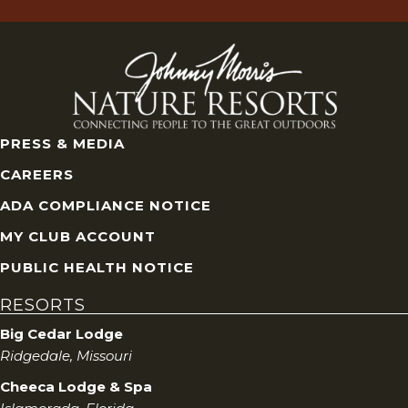
PRESS & MEDIA
CAREERS
ADA COMPLIANCE NOTICE
MY CLUB ACCOUNT
PUBLIC HEALTH NOTICE
RESORTS
Big Cedar Lodge
Ridgedale, Missouri
Cheeca Lodge & Spa