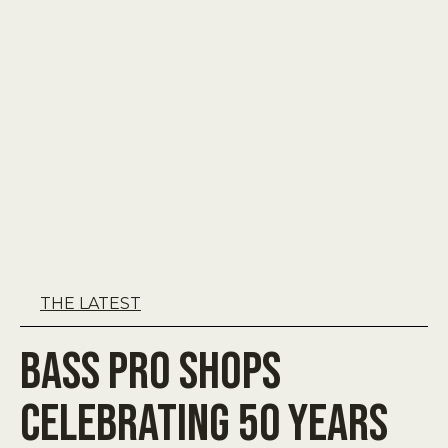
THE LATEST
Bass Pro Shops
Celebrating 50 Years