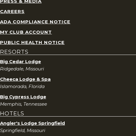
PRESS & MEDIA
CAREERS
ADA COMPLIANCE NOTICE
MY CLUB ACCOUNT
PUBLIC HEALTH NOTICE
RESORTS
Big Cedar Lodge
Ridgedale, Missouri
Cheeca Lodge & Spa
Islamorada, Florida
Big Cypress Lodge
Memphis, Tennessee
HOTELS
Angler's Lodge Springfield
Springfield, Missouri