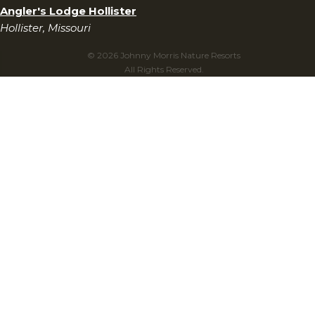
Angler's Lodge Hollister
Hollister, Missouri
© 2026 Johnny Morris Nature Resorts
All Rights Reserved.
Privacy Policy
Terms & Conditions
Gift Cards Terms & Conditions
Do Not Sell My Personal Information