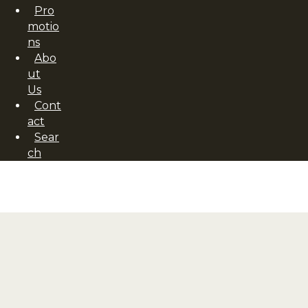
Pro
motio
ns
Abo
ut
Us
Cont
act
Sear
ch