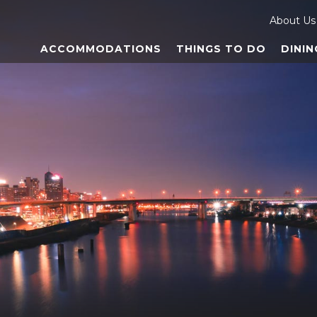
About Us
ACCOMMODATIONS
THINGS TO DO
DININ