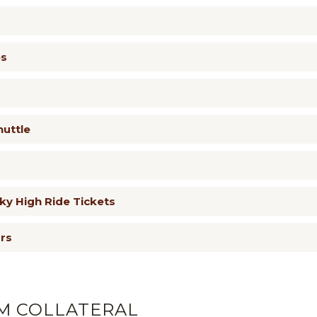
es
huttle
y High Ride Tickets
urs
M COLLATERAL