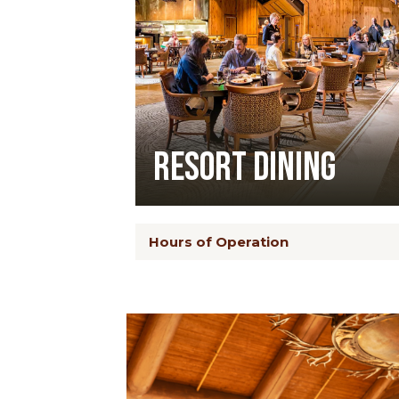
Resort Dining
Hours of Operation