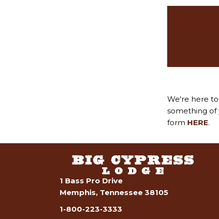
We're here to 
something of y
form
HERE
.
1 Bass Pro Drive
Memphis, Tennessee 38105
1-800-223-3333