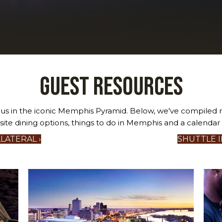
Guest Resources
h us in the iconic Memphis Pyramid. Below, we've compiled
-site dining options, things to do in Memphis and a calenda
LATERAL ›
SHUTTLE 