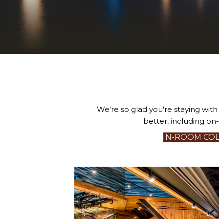
We're so glad you're staying wit
better, including on
IN-ROOM COL