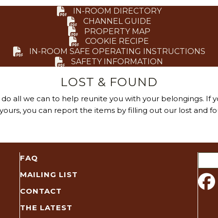
IN-ROOM DIRECTORY
CHANNEL GUIDE
PROPERTY MAP
COOKIE RECIPE
IN-ROOM SAFE OPERATING INSTRUCTIONS
SAFETY INFORMATION
LOST & FOUND
do all we can to help reunite you with your belongings. If y
ours, you can report the items by filling out our lost and f
Sear
FAQ
for:
MAILING LIST
CONTACT
THE LATEST