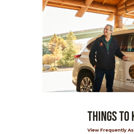
Things to
View Frequently As