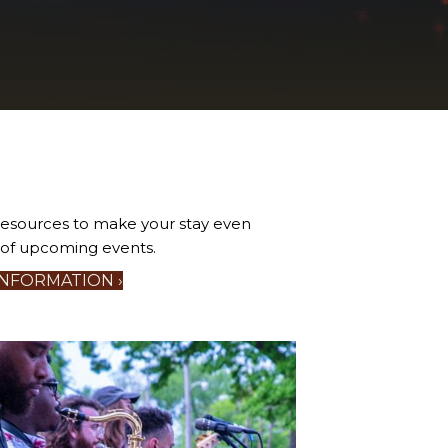
 resources to make your stay even
r of upcoming events.
INFORMATION ›