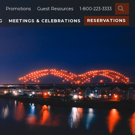
SE
Promotions
Guest Resources
1-800-223-3333
RESERVATIONS
G
MEETINGS & CELEBRATIONS