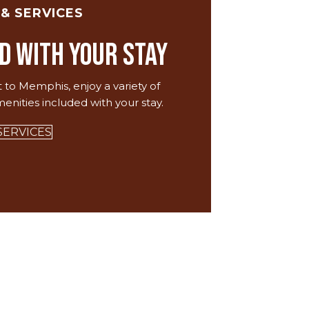
 & SERVICES
d with your Stay
t to Memphis, enjoy a variety of
menities included with your stay.
SERVICES