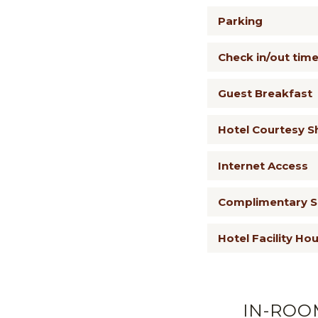
Parking
Check in/out tim
Guest Breakfast
Hotel Courtesy S
Internet Access
Complimentary Sk
Hotel Facility Ho
IN-ROO