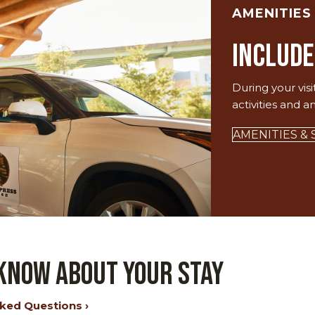
AMENITIES
Include
During your visi
activities and a
AMENITIES & 
 Know About Your Stay
ked Questions ›