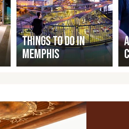
Things to Do in
A
Memphis