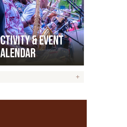
ctivity & Event
Calendar
Expand