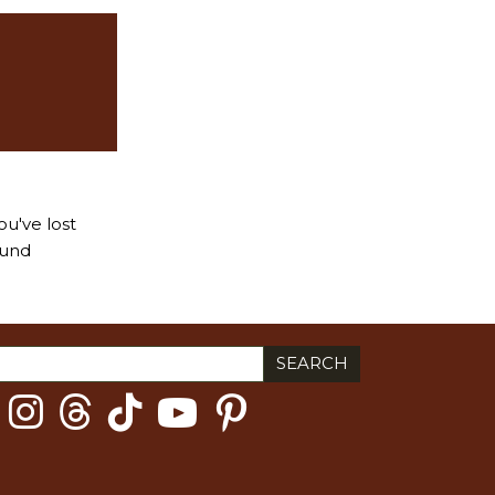
ou've lost
ound
ch