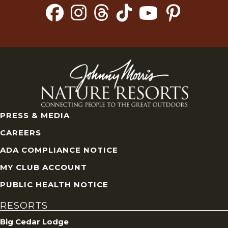
PRESS & MEDIA
CAREERS
ADA COMPLIANCE NOTICE
MY CLUB ACCOUNT
PUBLIC HEALTH NOTICE
RESORTS
Big Cedar Lodge