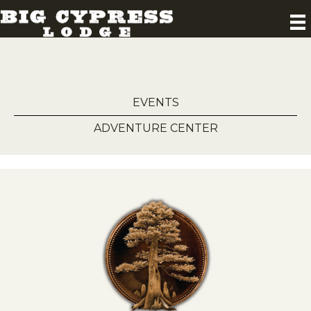
EVENTS
ADVENTURE CENTER