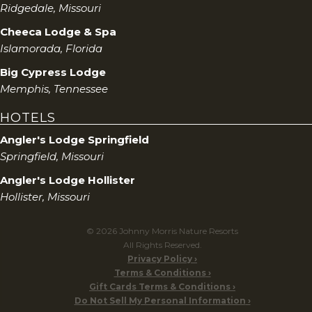
Ridgedale, Missouri
Cheeca Lodge & Spa
Islamorada, Florida
Big Cypress Lodge
Memphis, Tennessee
HOTELS
Angler's Lodge Springfield
Springfield, Missouri
Angler's Lodge Hollister
Hollister, Missouri
© 2026 Johnny Morris Nature Resorts
All Rights Reserved.
Privacy Policy
Terms & Conditions
Gift Cards Terms & Conditions
Do Not Sell My Personal Information