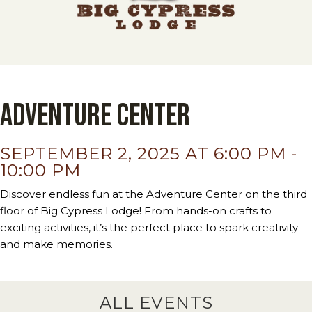
Adventure Center
SEPTEMBER 2, 2025 AT 6:00 PM
-
10:00 PM
Discover endless fun at the Adventure Center on the third
floor of Big Cypress Lodge! From hands-on crafts to
exciting activities, it’s the perfect place to spark creativity
and make memories.
ALL EVENTS