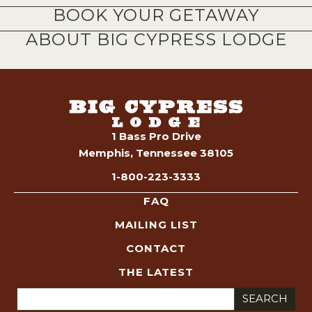
BOOK YOUR GETAWAY
ABOUT BIG CYPRESS LODGE
1 Bass Pro Drive
Memphis, Tennessee 38105
1-800-223-3333
FAQ
MAILING LIST
CONTACT
THE LATEST
Search
for: