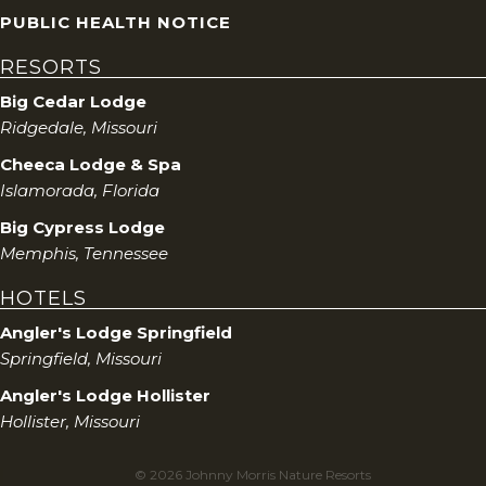
PUBLIC HEALTH NOTICE
RESORTS
Big Cedar Lodge
Ridgedale, Missouri
Cheeca Lodge & Spa
Islamorada, Florida
Big Cypress Lodge
Memphis, Tennessee
HOTELS
Angler's Lodge Springfield
Springfield, Missouri
Angler's Lodge Hollister
Hollister, Missouri
© 2026 Johnny Morris Nature Resorts