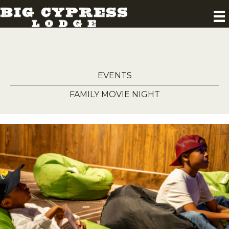
EVENTS
FAMILY MOVIE NIGHT