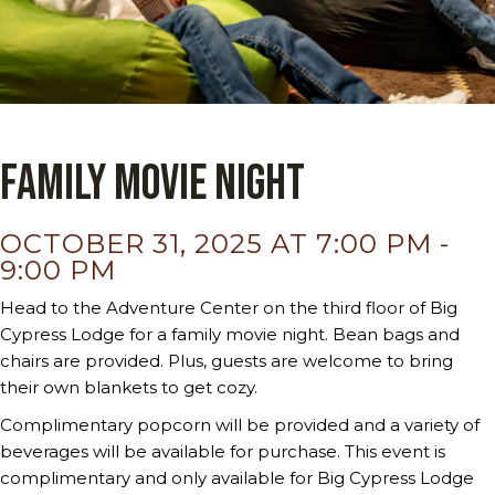
Family Movie Night
OCTOBER 31, 2025 AT 7:00 PM
-
9:00 PM
Head to the Adventure Center on the third floor of Big
Cypress Lodge for a family movie night. Bean bags and
chairs are provided. Plus, guests are welcome to bring
their own blankets to get cozy.
Complimentary popcorn will be provided and a variety of
beverages will be available for purchase. This event is
complimentary and only available for Big Cypress Lodge