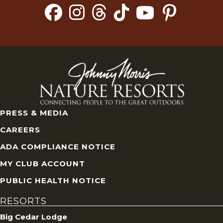
PRESS & MEDIA
CAREERS
ADA COMPLIANCE NOTICE
MY CLUB ACCOUNT
PUBLIC HEALTH NOTICE
RESORTS
Big Cedar Lodge