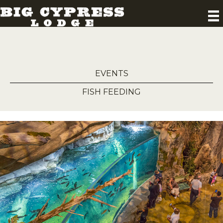
EVENTS
FISH FEEDING