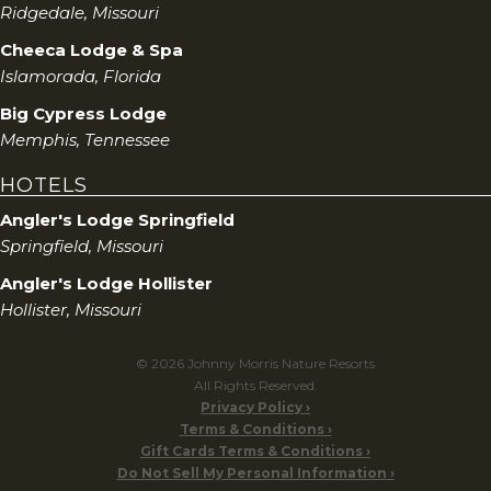
Ridgedale, Missouri
Cheeca Lodge & Spa
Islamorada, Florida
Big Cypress Lodge
Memphis, Tennessee
HOTELS
Angler's Lodge Springfield
Springfield, Missouri
Angler's Lodge Hollister
Hollister, Missouri
© 2026 Johnny Morris Nature Resorts
All Rights Reserved.
Privacy Policy
Terms & Conditions
Gift Cards Terms & Conditions
Do Not Sell My Personal Information