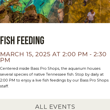
Fish Feeding
MARCH 15, 2025 AT 2:00 PM
-
2:30
PM
Centered inside Bass Pro Shops, the aquarium houses
several species of native Tennessee fish. Stop by daily at
2:00 PM to enjoy a live fish feedings by our Bass Pro Shops
staff.
ALL EVENTS