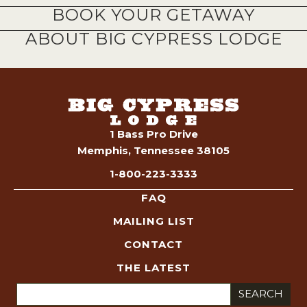
BOOK YOUR GETAWAY
ABOUT BIG CYPRESS LODGE
1 Bass Pro Drive
Memphis, Tennessee 38105
1-800-223-3333
FAQ
MAILING LIST
CONTACT
THE LATEST
Search
for: