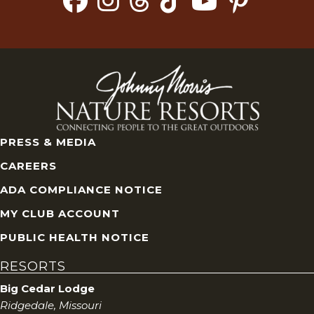
PRESS & MEDIA
CAREERS
ADA COMPLIANCE NOTICE
MY CLUB ACCOUNT
PUBLIC HEALTH NOTICE
RESORTS
Big Cedar Lodge
Ridgedale, Missouri