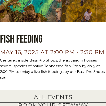
Fish Feeding
MAY 16, 2025 AT 2:00 PM
-
2:30 PM
Centered inside Bass Pro Shops, the aquarium houses
several species of native Tennessee fish. Stop by daily at
2:00 PM to enjoy a live fish feedings by our Bass Pro Shops
staff.
ALL EVENTS
BOOK YOUR GETAWAY