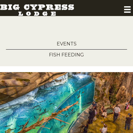
EVENTS
FISH FEEDING