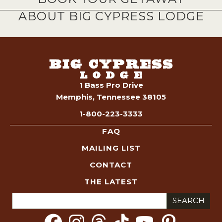
ABOUT BIG CYPRESS LODGE
1 Bass Pro Drive
Memphis, Tennessee 38105
1-800-223-3333
FAQ
MAILING LIST
CONTACT
THE LATEST
Search
for: