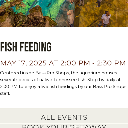
Fish Feeding
MAY 17, 2025 AT 2:00 PM
-
2:30 PM
Centered inside Bass Pro Shops, the aquarium houses
several species of native Tennessee fish. Stop by daily at
2:00 PM to enjoy a live fish feedings by our Bass Pro Shops
staff.
ALL EVENTS
BOOK YOUR GETAWAY