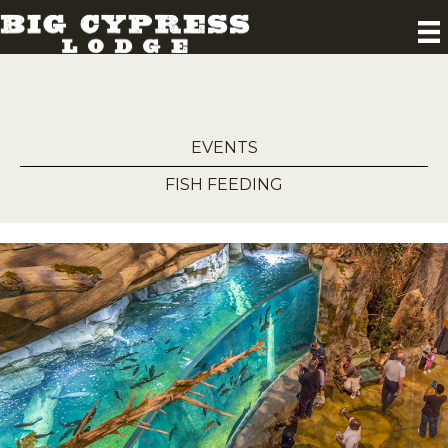
EVENTS
FISH FEEDING