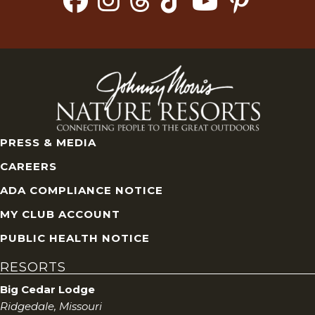
PRESS & MEDIA
CAREERS
ADA COMPLIANCE NOTICE
MY CLUB ACCOUNT
PUBLIC HEALTH NOTICE
RESORTS
Big Cedar Lodge
Ridgedale, Missouri