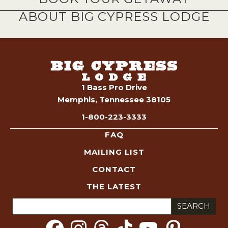
ABOUT BIG CYPRESS LODGE
1 Bass Pro Drive
Memphis, Tennessee 38105
1-800-223-3333
FAQ
MAILING LIST
CONTACT
THE LATEST
Search
for: