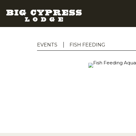
EVENTS
FISH FEEDING