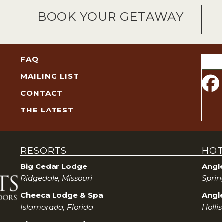
BOOK YOUR GETAWAY
Sear
FAQ
for:
MAILING LIST
CONTACT
THE LATEST
RESORTS
HOT
Big Cedar Lodge
Angl
Ridgedale, Missouri
Sprin
Cheeca Lodge & Spa
Angle
Islamorada, Florida
Holli