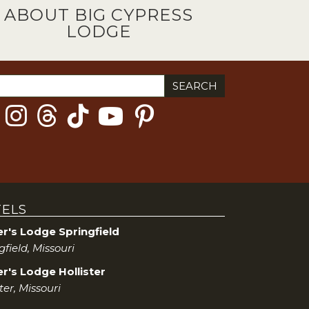
ABOUT BIG CYPRESS
LODGE
ch
ELS
er's Lodge Springfield
gfield, Missouri
r's Lodge Hollister
ster, Missouri