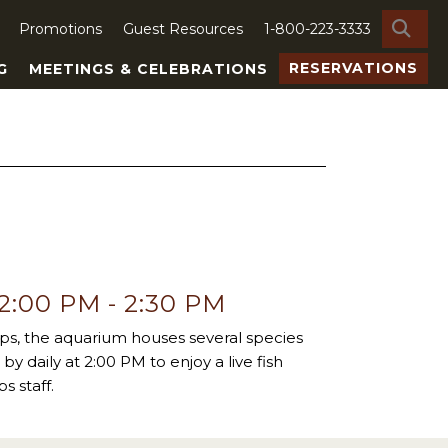
SE
Promotions
Guest Resources
1-800-223-3333
RESERVATIONS
G
MEETINGS & CELEBRATIONS
 2:00 PM
-
2:30 PM
ps, the aquarium houses several species
by daily at 2:00 PM to enjoy a live fish
s staff.