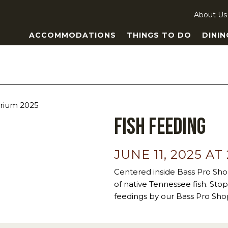
About Us
ACCOMMODATIONS
THINGS TO DO
DININ
Fish Feeding
JUNE 11, 2025 AT
Centered inside Bass Pro Sho
of native Tennessee fish. Stop 
feedings by our Bass Pro Shop