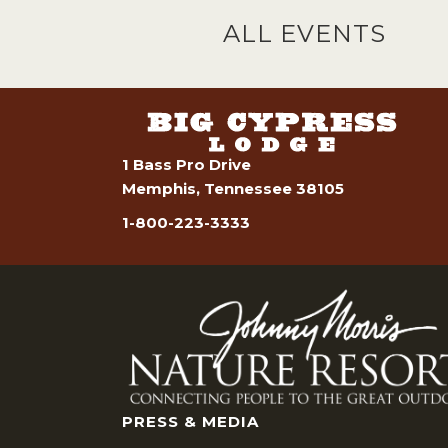
ALL EVENTS
1 Bass Pro Drive
Memphis, Tennessee 38105
1-800-223-3333
PRESS & MEDIA