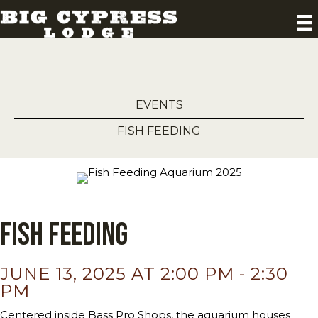
EVENTS
FISH FEEDING
Fish Feeding
JUNE 13, 2025 AT 2:00 PM
-
2:30
PM
Centered inside Bass Pro Shops, the aquarium houses