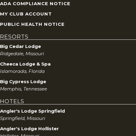
ADA COMPLIANCE NOTICE
MY CLUB ACCOUNT
PUBLIC HEALTH NOTICE
RESORTS
Big Cedar Lodge
Ridgedale, Missouri
Cheeca Lodge & Spa
Islamorada, Florida
Big Cypress Lodge
Memphis, Tennessee
HOTELS
Angler's Lodge Springfield
Springfield, Missouri
Angler's Lodge Hollister
Hollister, Missouri