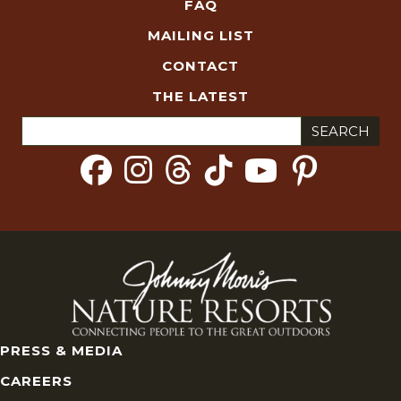
FAQ
MAILING LIST
CONTACT
THE LATEST
Search
for:
PRESS & MEDIA
CAREERS