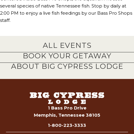
several species of native Tennessee fish. Stop by daily at
2:00 PM to enjoy a live fish feedings by our Bass Pro Shops
staff.
ALL EVENTS
BOOK YOUR GETAWAY
ABOUT BIG CYPRESS LODGE
1 Bass Pro Drive
Memphis, Tennessee 38105
1-800-223-3333