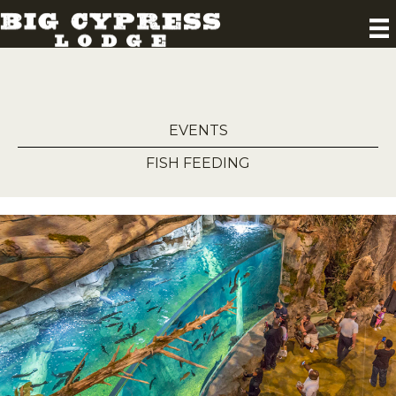
EVENTS
FISH FEEDING