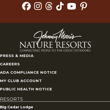
PRESS & MEDIA
CAREERS
ADA COMPLIANCE NOTICE
MY CLUB ACCOUNT
PUBLIC HEALTH NOTICE
RESORTS
Big Cedar Lodge