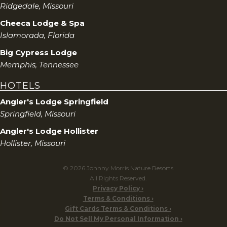
Ridgedale, Missouri
Cheeca Lodge & Spa
Islamorada, Florida
Big Cypress Lodge
Memphis, Tennessee
HOTELS
Angler's Lodge Springfield
Springfield, Missouri
Angler's Lodge Hollister
Hollister, Missouri
© 2026 Johnny Morris Nature Resorts
All Rights Reserved.
Privacy Policy
Terms & Conditions
Gift Cards Terms & Conditions
Do Not Sell My Personal Information