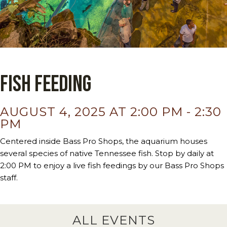
Fish Feeding
AUGUST 4, 2025 AT 2:00 PM
-
2:30
PM
Centered inside Bass Pro Shops, the aquarium houses
several species of native Tennessee fish. Stop by daily at
2:00 PM to enjoy a live fish feedings by our Bass Pro Shops
staff.
ALL EVENTS