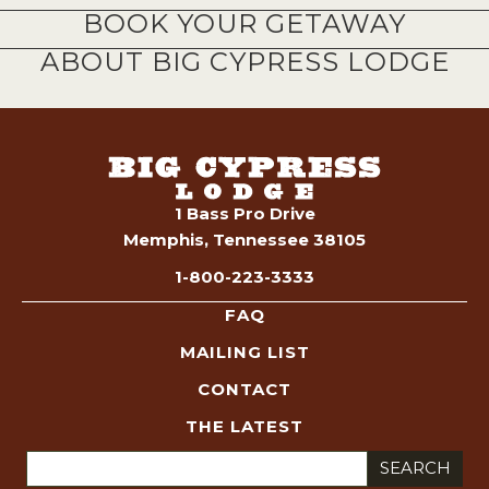
BOOK YOUR GETAWAY
ABOUT BIG CYPRESS LODGE
1 Bass Pro Drive
Memphis, Tennessee 38105
1-800-223-3333
FAQ
MAILING LIST
CONTACT
THE LATEST
Search
for: