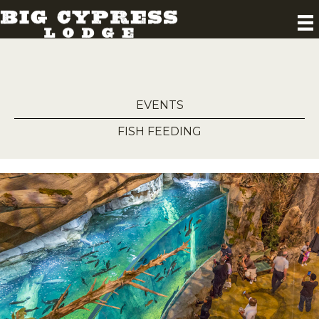
EVENTS
FISH FEEDING