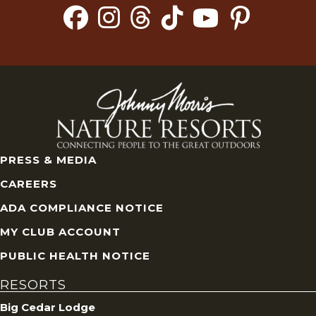
PRESS & MEDIA
CAREERS
ADA COMPLIANCE NOTICE
MY CLUB ACCOUNT
PUBLIC HEALTH NOTICE
RESORTS
Big Cedar Lodge