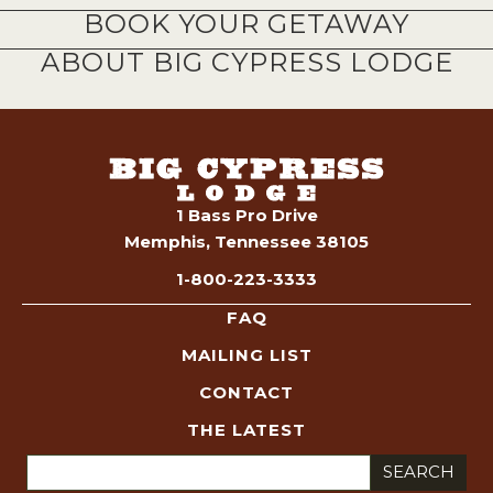
BOOK YOUR GETAWAY
ABOUT BIG CYPRESS LODGE
1 Bass Pro Drive
Memphis, Tennessee 38105
1-800-223-3333
FAQ
MAILING LIST
CONTACT
THE LATEST
Search
for: