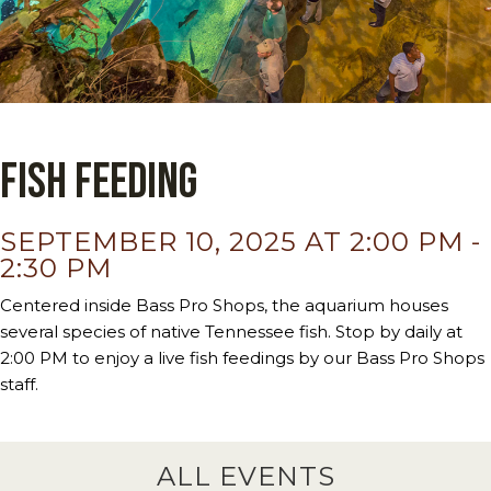
Fish Feeding
SEPTEMBER 10, 2025 AT 2:00 PM
-
2:30 PM
Centered inside Bass Pro Shops, the aquarium houses
several species of native Tennessee fish. Stop by daily at
2:00 PM to enjoy a live fish feedings by our Bass Pro Shops
staff.
ALL EVENTS