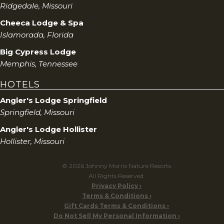
Ridgedale, Missouri
Cheeca Lodge & Spa
Islamorada, Florida
Big Cypress Lodge
Memphis, Tennessee
HOTELS
Angler's Lodge Springfield
Springfield, Missouri
Angler's Lodge Hollister
Hollister, Missouri
© 2026 Johnny Morris Nature Resorts
All Rights Reserved.
Privacy Policy
Terms & Conditions
Gift Cards Terms & Conditions
Do Not Sell My Personal Information