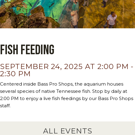
Fish Feeding
SEPTEMBER 24, 2025 AT 2:00 PM
-
2:30 PM
Centered inside Bass Pro Shops, the aquarium houses
several species of native Tennessee fish. Stop by daily at
2:00 PM to enjoy a live fish feedings by our Bass Pro Shops
staff.
ALL EVENTS