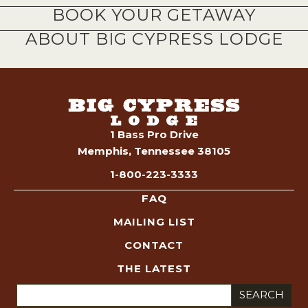
BOOK YOUR GETAWAY
ABOUT BIG CYPRESS LODGE
1 Bass Pro Drive
Memphis, Tennessee 38105
1-800-223-3333
FAQ
MAILING LIST
CONTACT
THE LATEST
Search
for: