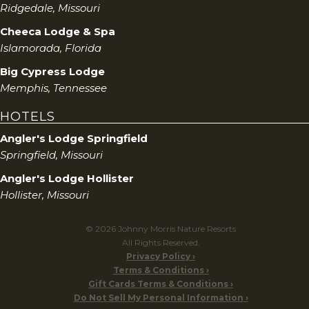
Ridgedale, Missouri
Cheeca Lodge & Spa
Islamorada, Florida
Big Cypress Lodge
Memphis, Tennessee
HOTELS
Angler's Lodge Springfield
Springfield, Missouri
Angler's Lodge Hollister
Hollister, Missouri
© 2026 Johnny Morris Nature Resorts
All Rights Reserved.
Privacy Policy
Terms & Conditions
Gift Cards Terms & Conditions
Do Not Sell My Personal Information