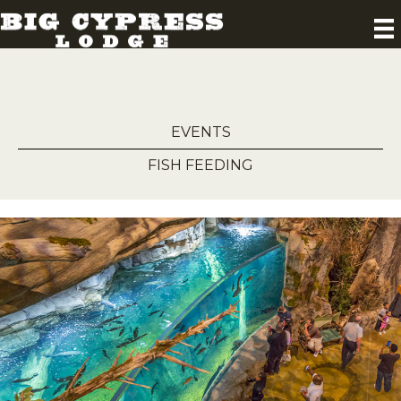
EVENTS
FISH FEEDING