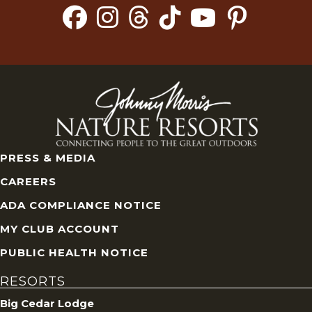
PRESS & MEDIA
CAREERS
ADA COMPLIANCE NOTICE
MY CLUB ACCOUNT
PUBLIC HEALTH NOTICE
RESORTS
Big Cedar Lodge