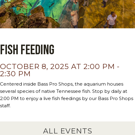
Fish Feeding
OCTOBER 8, 2025 AT 2:00 PM
-
2:30 PM
Centered inside Bass Pro Shops, the aquarium houses
several species of native Tennessee fish. Stop by daily at
2:00 PM to enjoy a live fish feedings by our Bass Pro Shops
staff.
ALL EVENTS