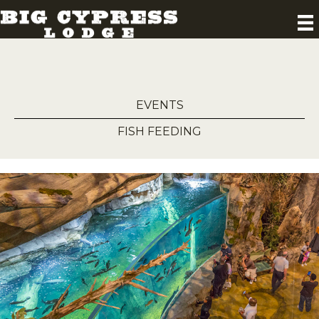
EVENTS
FISH FEEDING