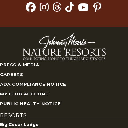
PRESS & MEDIA
CAREERS
ADA COMPLIANCE NOTICE
MY CLUB ACCOUNT
PUBLIC HEALTH NOTICE
RESORTS
Big Cedar Lodge