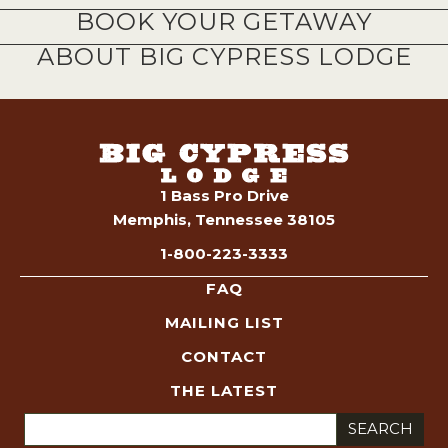
BOOK YOUR GETAWAY
ABOUT BIG CYPRESS LODGE
1 Bass Pro Drive
Memphis, Tennessee 38105
1-800-223-3333
FAQ
MAILING LIST
CONTACT
THE LATEST
Search
for: