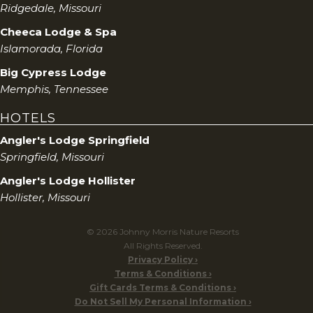
Ridgedale, Missouri
Cheeca Lodge & Spa
Islamorada, Florida
Big Cypress Lodge
Memphis, Tennessee
HOTELS
Angler's Lodge Springfield
Springfield, Missouri
Angler's Lodge Hollister
Hollister, Missouri
© 2026 Johnny Morris Nature Resorts
All Rights Reserved.
Privacy Policy
Terms & Conditions
Gift Cards Terms & Conditions
Do Not Sell My Personal Information