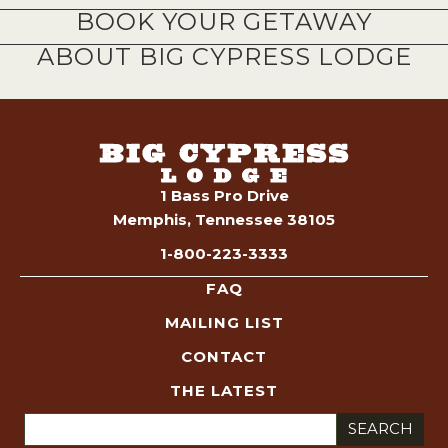
BOOK YOUR GETAWAY
ABOUT BIG CYPRESS LODGE
1 Bass Pro Drive
Memphis, Tennessee 38105
1-800-223-3333
FAQ
MAILING LIST
CONTACT
THE LATEST
Search
for: