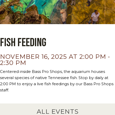
Fish Feeding
NOVEMBER 16, 2025 AT 2:00 PM
-
2:30 PM
Centered inside Bass Pro Shops, the aquarium houses
several species of native Tennessee fish. Stop by daily at
2:00 PM to enjoy a live fish feedings by our Bass Pro Shops
staff.
ALL EVENTS