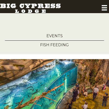
EVENTS
FISH FEEDING