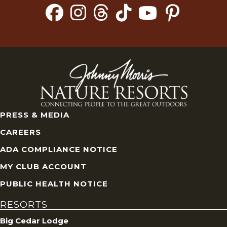
PRESS & MEDIA
CAREERS
ADA COMPLIANCE NOTICE
MY CLUB ACCOUNT
PUBLIC HEALTH NOTICE
RESORTS
Big Cedar Lodge