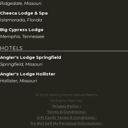
Ridgedale, Missouri
Cheeca Lodge & Spa
Islamorada, Florida
Big Cypress Lodge
Memphis, Tennessee
HOTELS
Angler's Lodge Springfield
Springfield, Missouri
Angler's Lodge Hollister
Hollister, Missouri
© 2026 Johnny Morris Nature Resorts
All Rights Reserved.
Privacy Policy
Terms & Conditions
Gift Cards Terms & Conditions
Do Not Sell My Personal Information