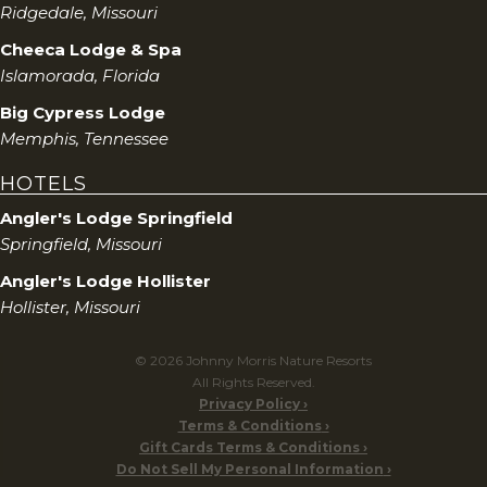
Ridgedale, Missouri
Cheeca Lodge & Spa
Islamorada, Florida
Big Cypress Lodge
Memphis, Tennessee
HOTELS
Angler's Lodge Springfield
Springfield, Missouri
Angler's Lodge Hollister
Hollister, Missouri
© 2026 Johnny Morris Nature Resorts
All Rights Reserved.
Privacy Policy
Terms & Conditions
Gift Cards Terms & Conditions
Do Not Sell My Personal Information