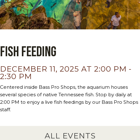
Fish Feeding
DECEMBER 11, 2025 AT 2:00 PM
-
2:30 PM
Centered inside Bass Pro Shops, the aquarium houses
several species of native Tennessee fish. Stop by daily at
2:00 PM to enjoy a live fish feedings by our Bass Pro Shops
staff.
ALL EVENTS