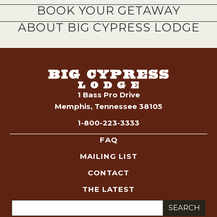
BOOK YOUR GETAWAY
ABOUT BIG CYPRESS LODGE
1 Bass Pro Drive
Memphis, Tennessee 38105
1-800-223-3333
FAQ
MAILING LIST
CONTACT
THE LATEST
Search
for: