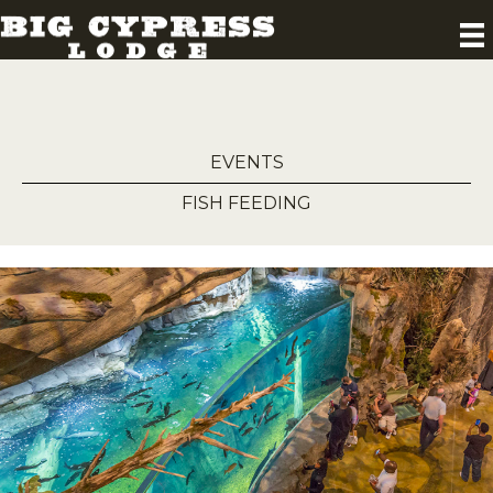
EVENTS
FISH FEEDING