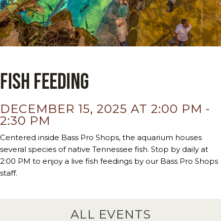
Fish Feeding
DECEMBER 15, 2025 AT 2:00 PM
-
2:30 PM
Centered inside Bass Pro Shops, the aquarium houses
several species of native Tennessee fish. Stop by daily at
2:00 PM to enjoy a live fish feedings by our Bass Pro Shops
staff.
ALL EVENTS