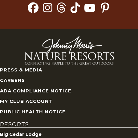
PRESS & MEDIA
CAREERS
ADA COMPLIANCE NOTICE
MY CLUB ACCOUNT
PUBLIC HEALTH NOTICE
RESORTS
Big Cedar Lodge