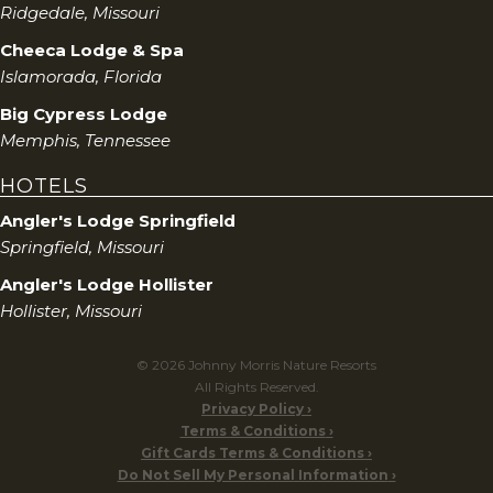
Ridgedale, Missouri
Cheeca Lodge & Spa
Islamorada, Florida
Big Cypress Lodge
Memphis, Tennessee
HOTELS
Angler's Lodge Springfield
Springfield, Missouri
Angler's Lodge Hollister
Hollister, Missouri
© 2026 Johnny Morris Nature Resorts
All Rights Reserved.
Privacy Policy
Terms & Conditions
Gift Cards Terms & Conditions
Do Not Sell My Personal Information