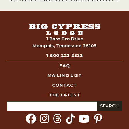
1 Bass Pro Drive
Memphis, Tennessee 38105
1-800-223-3333
FAQ
MAILING LIST
CONTACT
THE LATEST
Search
for: