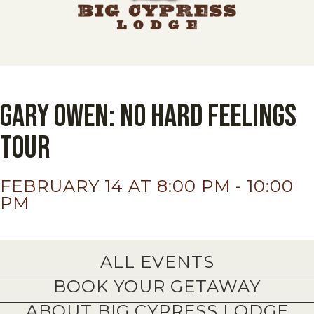
Gary Owen: No Hard Feelings
Tour
FEBRUARY 14 AT 8:00 PM
-
10:00
PM
ALL EVENTS
BOOK YOUR GETAWAY
ABOUT BIG CYPRESS LODGE