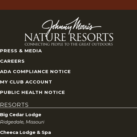
PRESS & MEDIA
CAREERS
ADA COMPLIANCE NOTICE
MY CLUB ACCOUNT
PUBLIC HEALTH NOTICE
RESORTS
Big Cedar Lodge
Ridgedale, Missouri
Cheeca Lodge & Spa