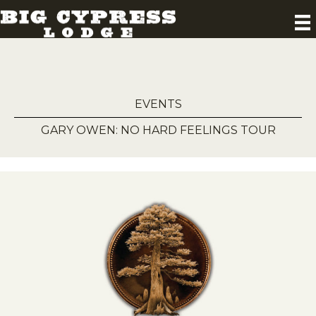
EVENTS
GARY OWEN: NO HARD FEELINGS TOUR