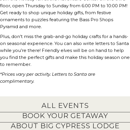
floor, open Thursday to Sunday from 6:00 PM to 10:00 PM!
Get ready to shop unique holiday gifts, from festive
ornaments to puzzles featuring the Bass Pro Shops
Pyramid and more.
Plus, don’t miss the grab-and-go holiday crafts for a hands-
on seasonal experience. You can also write letters to Santa
while you’re there! Friendly elves will be on hand to help
you find the perfect gifts and make this holiday season one
to remember.
*Prices vary per activity. Letters to Santa are
complimentary.
ALL EVENTS
BOOK YOUR GETAWAY
ABOUT BIG CYPRESS LODGE