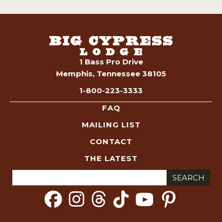
1 Bass Pro Drive
Memphis, Tennessee 38105
1-800-223-3333
FAQ
MAILING LIST
CONTACT
THE LATEST
Search
for: