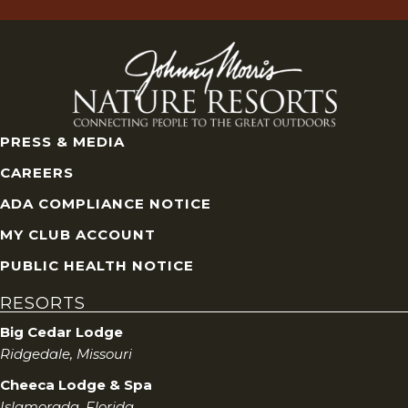
PRESS & MEDIA
CAREERS
ADA COMPLIANCE NOTICE
MY CLUB ACCOUNT
PUBLIC HEALTH NOTICE
RESORTS
Big Cedar Lodge
Ridgedale, Missouri
Cheeca Lodge & Spa
Islamorada, Florida