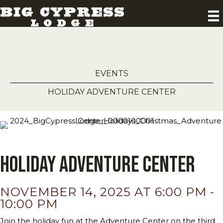
EVENTS
HOLIDAY ADVENTURE CENTER
Holiday Adventure Center
NOVEMBER 14, 2025 AT 6:00 PM
-
10:00 PM
Join the holiday fun at the Adventure Center on the third