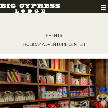
EVENTS
HOLIDAY ADVENTURE CENTER