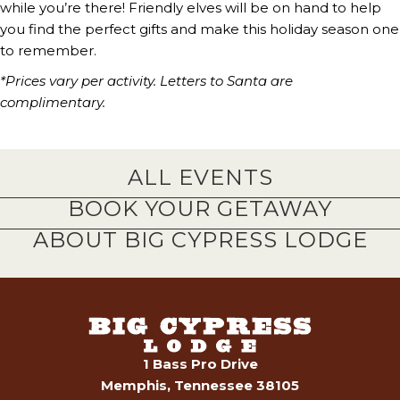
while you’re there! Friendly elves will be on hand to help
you find the perfect gifts and make this holiday season one
to remember.
*Prices vary per activity. Letters to Santa are
complimentary.
ALL EVENTS
BOOK YOUR GETAWAY
ABOUT BIG CYPRESS LODGE
1 Bass Pro Drive
Memphis, Tennessee 38105