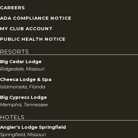
CAREERS
ADA COMPLIANCE NOTICE
MY CLUB ACCOUNT
PUBLIC HEALTH NOTICE
RESORTS
Big Cedar Lodge
Ridgedale, Missouri
Cheeca Lodge & Spa
Islamorada, Florida
Big Cypress Lodge
Memphis, Tennessee
HOTELS
Angler's Lodge Springfield
Springfield, Missouri