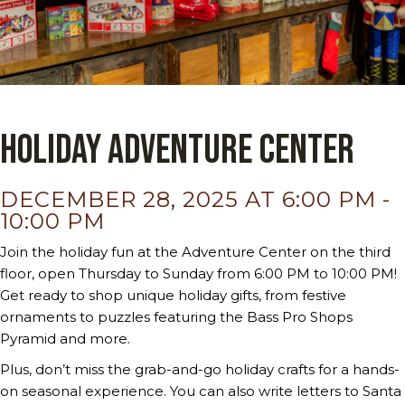
Holiday Adventure Center
DECEMBER 28, 2025 AT 6:00 PM
-
10:00 PM
Join the holiday fun at the Adventure Center on the third
floor, open Thursday to Sunday from 6:00 PM to 10:00 PM!
Get ready to shop unique holiday gifts, from festive
ornaments to puzzles featuring the Bass Pro Shops
Pyramid and more.
Plus, don’t miss the grab-and-go holiday crafts for a hands-
on seasonal experience. You can also write letters to Santa