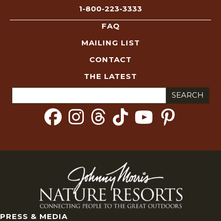
1-800-223-3333
FAQ
MAILING LIST
CONTACT
THE LATEST
Search
for:
PRESS & MEDIA