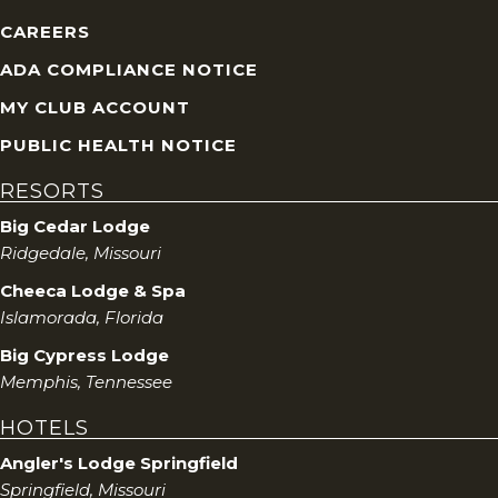
CAREERS
ADA COMPLIANCE NOTICE
MY CLUB ACCOUNT
PUBLIC HEALTH NOTICE
RESORTS
Big Cedar Lodge
Ridgedale, Missouri
Cheeca Lodge & Spa
Islamorada, Florida
Big Cypress Lodge
Memphis, Tennessee
HOTELS
Angler's Lodge Springfield
Springfield, Missouri