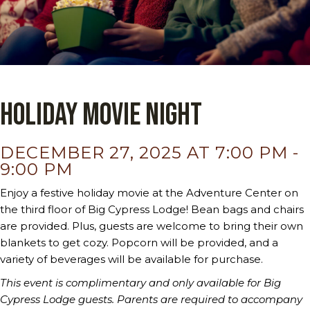
Holiday Movie Night
DECEMBER 27, 2025 AT 7:00 PM
-
9:00 PM
Enjoy a festive holiday movie at the Adventure Center on
the third floor of Big Cypress Lodge! Bean bags and chairs
are provided. Plus, guests are welcome to bring their own
blankets to get cozy. Popcorn will be provided, and a
variety of beverages will be available for purchase.
This event is complimentary and only available for Big
Cypress Lodge guests.
Parents are required to accompany