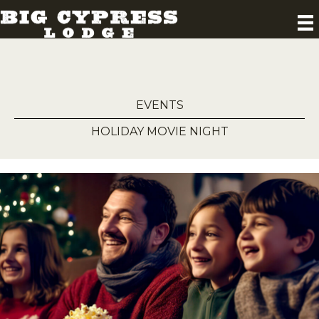
EVENTS
HOLIDAY MOVIE NIGHT