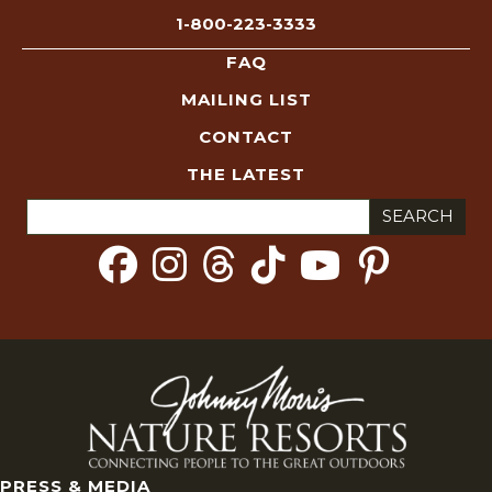
1-800-223-3333
FAQ
MAILING LIST
CONTACT
THE LATEST
Search
for:
PRESS & MEDIA