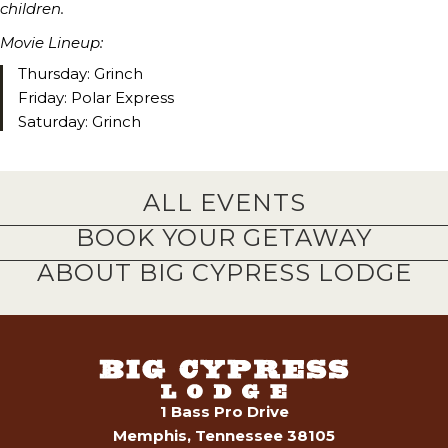
children.
Movie Lineup:
Thursday: Grinch
Friday: Polar Express
Saturday: Grinch
ALL EVENTS
BOOK YOUR GETAWAY
ABOUT BIG CYPRESS LODGE
1 Bass Pro Drive
Memphis, Tennessee 38105