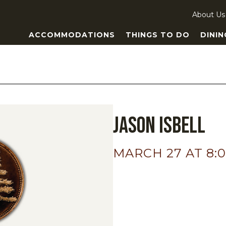
About Us
ACCOMMODATIONS
THINGS TO DO
DININ
Jason Isbell
MARCH 27 AT 8: