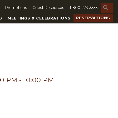
SE
Promotions
Guest Resources
1-800-223-3333
RESERVATIONS
G
MEETINGS & CELEBRATIONS
00 PM
-
10:00 PM