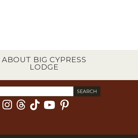
ABOUT BIG CYPRESS
LODGE
ch