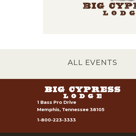
ALL EVENTS
1 Bass Pro Drive
Memphis, Tennessee 38105
1-800-223-3333