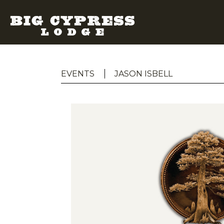
EVENTS
JASON ISBELL