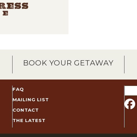
BOOK YOUR GETAWAY
Sear
FAQ
for:
MAILING LIST
CONTACT
THE LATEST