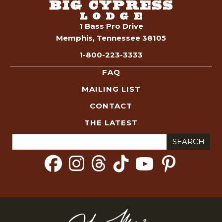
1 Bass Pro Drive
Memphis, Tennessee 38105
1-800-223-3333
FAQ
MAILING LIST
CONTACT
THE LATEST
Search
for: