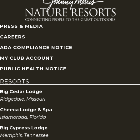
PRESS & MEDIA
CAREERS
ADA COMPLIANCE NOTICE
MY CLUB ACCOUNT
PUBLIC HEALTH NOTICE
RESORTS
Big Cedar Lodge
Ridgedale, Missouri
Cheeca Lodge & Spa
Islamorada, Florida
Big Cypress Lodge
Memphis, Tennessee