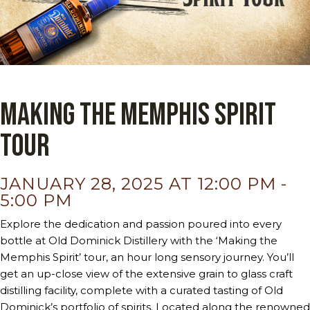
Making the Memphis Spirit
Tour
JANUARY 28, 2025 AT 12:00 PM
-
5:00 PM
Explore the dedication and passion poured into every
bottle at Old Dominick Distillery with the ‘Making the
Memphis Spirit’ tour, an hour long sensory journey. You’ll
get an up-close view of the extensive grain to glass craft
distilling facility, complete with a curated tasting of Old
Dominick’s portfolio of spirits. Located along the renowned