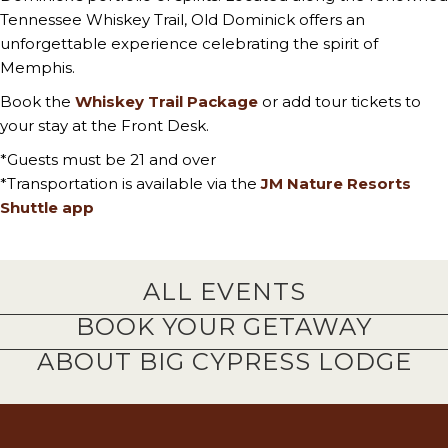
Tennessee Whiskey Trail, Old Dominick offers an
unforgettable experience celebrating the spirit of
Memphis.
Book the
Whiskey Trail Package
or add tour tickets to
your stay at the Front Desk.
*Guests must be 21 and over
*Transportation is available via the
JM Nature Resorts
Shuttle app
ALL EVENTS
BOOK YOUR GETAWAY
ABOUT BIG CYPRESS LODGE