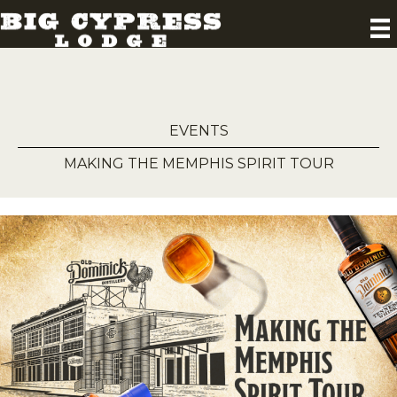
EVENTS
MAKING THE MEMPHIS SPIRIT TOUR