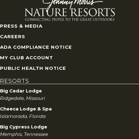
PRESS & MEDIA
CAREERS
ADA COMPLIANCE NOTICE
MY CLUB ACCOUNT
PUBLIC HEALTH NOTICE
RESORTS
Big Cedar Lodge
Ridgedale, Missouri
Cheeca Lodge & Spa
Islamorada, Florida
Big Cypress Lodge
Memphis, Tennessee