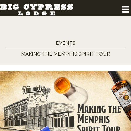
EVENTS
MAKING THE MEMPHIS SPIRIT TOUR