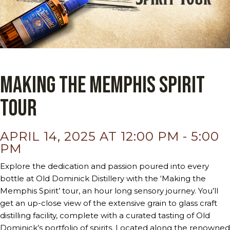
Making the Memphis Spirit
Tour
APRIL 14, 2025 AT 12:00 PM
-
5:00
PM
Explore the dedication and passion poured into every
bottle at Old Dominick Distillery with the ‘Making the
Memphis Spirit’ tour, an hour long sensory journey. You’ll
get an up-close view of the extensive grain to glass craft
distilling facility, complete with a curated tasting of Old
Dominick’s portfolio of spirits. Located along the renowned