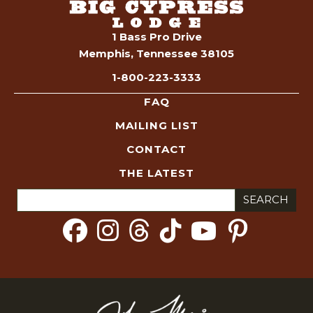
1 Bass Pro Drive
Memphis, Tennessee 38105
1-800-223-3333
FAQ
MAILING LIST
CONTACT
THE LATEST
Search
for: