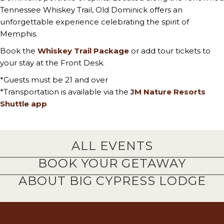
Tennessee Whiskey Trail, Old Dominick offers an
unforgettable experience celebrating the spirit of
Memphis.
Book the
Whiskey Trail Package
or add tour tickets to
your stay at the Front Desk.
*Guests must be 21 and over
*Transportation is available via the
JM Nature Resorts
Shuttle app
ALL EVENTS
BOOK YOUR GETAWAY
ABOUT BIG CYPRESS LODGE