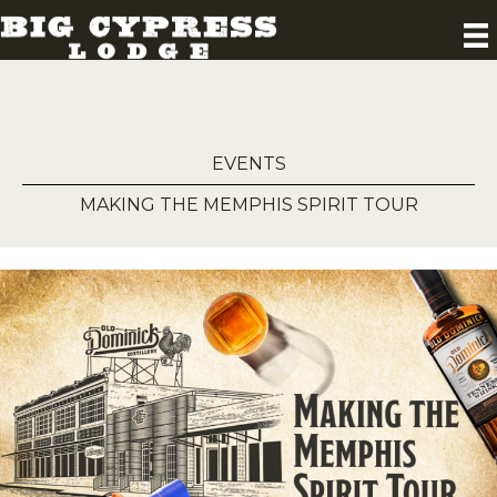
EVENTS
MAKING THE MEMPHIS SPIRIT TOUR