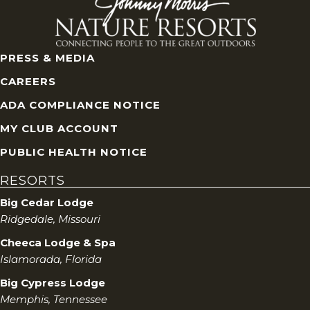
PRESS & MEDIA
CAREERS
ADA COMPLIANCE NOTICE
MY CLUB ACCOUNT
PUBLIC HEALTH NOTICE
RESORTS
Big Cedar Lodge
Ridgedale, Missouri
Cheeca Lodge & Spa
Islamorada, Florida
Big Cypress Lodge
Memphis, Tennessee