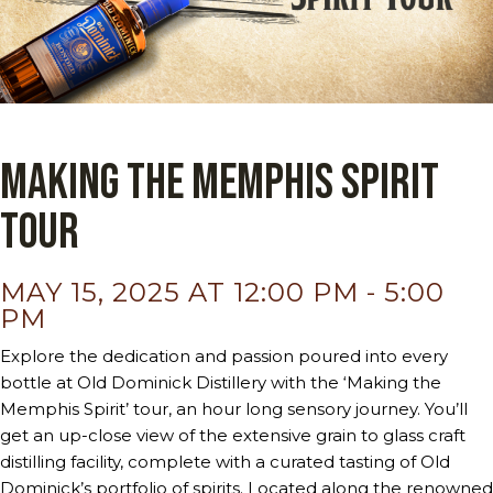
Making the Memphis Spirit
Tour
MAY 15, 2025 AT 12:00 PM
-
5:00
PM
Explore the dedication and passion poured into every
bottle at Old Dominick Distillery with the ‘Making the
Memphis Spirit’ tour, an hour long sensory journey. You’ll
get an up-close view of the extensive grain to glass craft
distilling facility, complete with a curated tasting of Old
Dominick’s portfolio of spirits. Located along the renowned