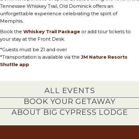
Tennessee Whiskey Trail, Old Dominick offers an
unforgettable experience celebrating the spirit of
Memphis.
Book the
Whiskey Trail Package
or add tour tickets to
your stay at the Front Desk.
*Guests must be 21 and over
*Transportation is available via the
JM Nature Resorts
Shuttle app
ALL EVENTS
BOOK YOUR GETAWAY
ABOUT BIG CYPRESS LODGE