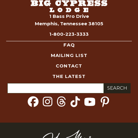
1 Bass Pro Drive
Memphis, Tennessee 38105
1-800-223-3333
FAQ
MAILING LIST
CONTACT
THE LATEST
Search
for: