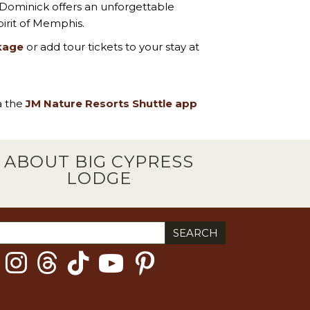
 Dominick offers an unforgettable
irit of Memphis.
kage
or add tour tickets to your stay at
ia the
JM Nature Resorts Shuttle app
ABOUT BIG CYPRESS
LODGE
ch