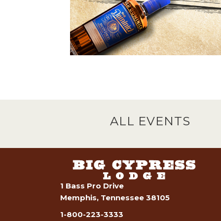
ALL EVENTS
1 Bass Pro Drive
Memphis, Tennessee 38105
1-800-223-3333