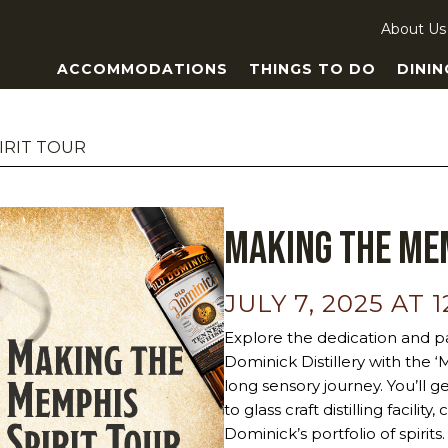
About Us
ACCOMMODATIONS
THINGS TO DO
DININ
IRIT TOUR
Making the Mem
JULY 7, 2025 AT 
Explore the dedication and pa
Dominick Distillery with the 
long sensory journey. You’ll g
to glass craft distilling facili
Dominick’s portfolio of spiri