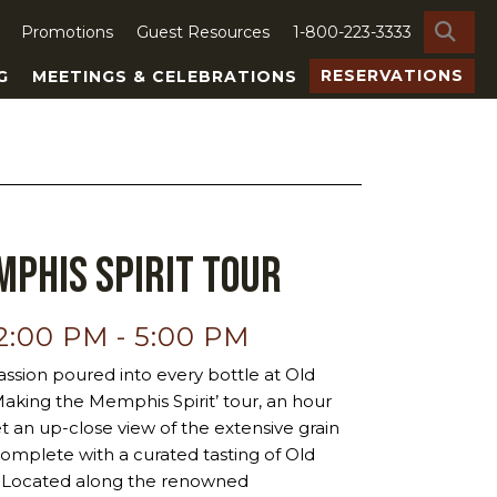
SE
Promotions
Guest Resources
1-800-223-3333
RESERVATIONS
G
MEETINGS & CELEBRATIONS
phis Spirit Tour
12:00 PM
-
5:00 PM
ssion poured into every bottle at Old
‘Making the Memphis Spirit’ tour, an hour
et an up-close view of the extensive grain
ty, complete with a curated tasting of Old
ts. Located along the renowned