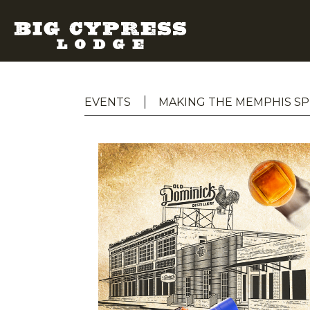
EVENTS
MAKING THE MEMPHIS SP