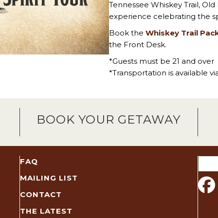
Tennessee Whiskey Trail, Old
experience celebrating the sp
Book the
Whiskey Trail Pac
the Front Desk.
*Guests must be 21 and over
*Transportation is available v
BOOK YOUR GETAWAY
Sear
FAQ
for:
MAILING LIST
CONTACT
THE LATEST