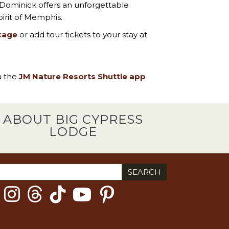
 Dominick offers an unforgettable
irit of Memphis.
kage
or add tour tickets to your stay at
ia the
JM Nature Resorts Shuttle app
ABOUT BIG CYPRESS
LODGE
ch