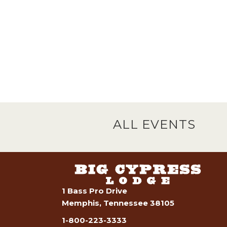
ALL EVENTS
1 Bass Pro Drive
Memphis, Tennessee 38105
1-800-223-3333