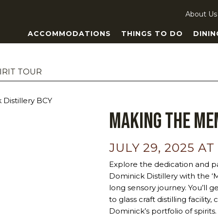
About Us
ACCOMMODATIONS
THINGS TO DO
DININ
IRIT TOUR
Making the Mem
JULY 29, 2025 AT
Explore the dedication and pa
Dominick Distillery with the 
long sensory journey. You’ll g
to glass craft distilling facili
Dominick’s portfolio of spiri