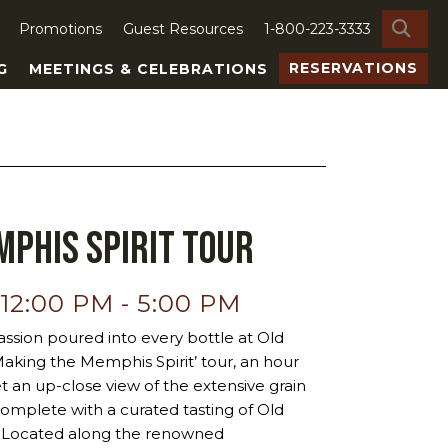
SE
Promotions
Guest Resources
1-800-223-3333
RESERVATIONS
G
MEETINGS & CELEBRATIONS
phis Spirit Tour
 12:00 PM
-
5:00 PM
ssion poured into every bottle at Old
‘Making the Memphis Spirit’ tour, an hour
et an up-close view of the extensive grain
ty, complete with a curated tasting of Old
ts. Located along the renowned