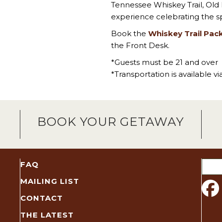
Tennessee Whiskey Trail, Old
experience celebrating the sp
Book the
Whiskey Trail Pac
the Front Desk.
*Guests must be 21 and over
*Transportation is available v
BOOK YOUR GETAWAY
Sear
FAQ
for:
MAILING LIST
CONTACT
THE LATEST