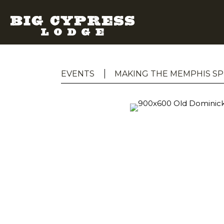
EVENTS
MAKING THE MEMPHIS SP