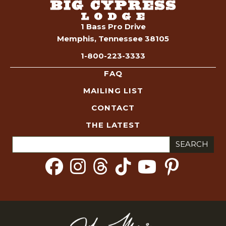
1 Bass Pro Drive
Memphis, Tennessee 38105
1-800-223-3333
FAQ
MAILING LIST
CONTACT
THE LATEST
Search
for: