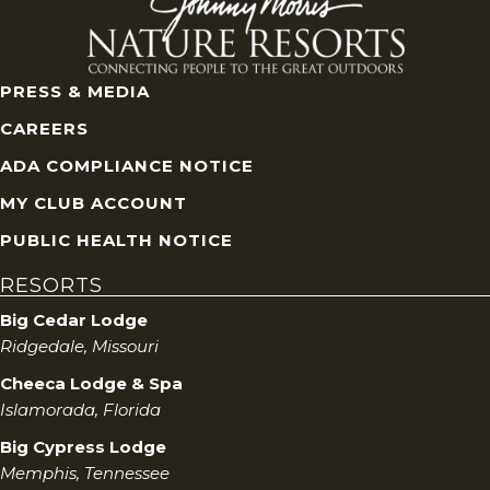
PRESS & MEDIA
CAREERS
ADA COMPLIANCE NOTICE
MY CLUB ACCOUNT
PUBLIC HEALTH NOTICE
RESORTS
Big Cedar Lodge
Ridgedale, Missouri
Cheeca Lodge & Spa
Islamorada, Florida
Big Cypress Lodge
Memphis, Tennessee