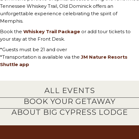
Tennessee Whiskey Trail, Old Dominick offers an
unforgettable experience celebrating the spirit of
Memphis.
Book the
Whiskey Trail Package
or add tour tickets to
your stay at the Front Desk.
*Guests must be 21 and over
*Transportation is available via the
JM Nature Resorts
Shuttle app
ALL EVENTS
BOOK YOUR GETAWAY
ABOUT BIG CYPRESS LODGE