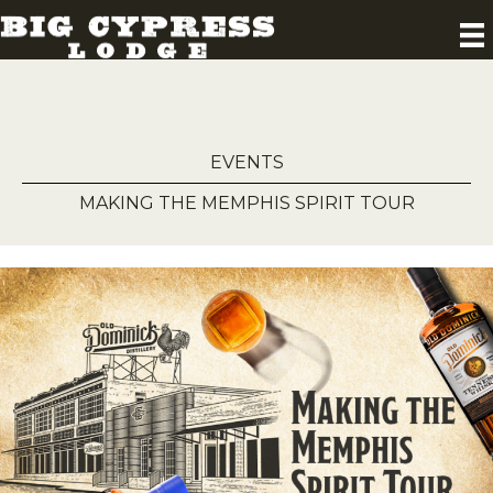
EVENTS
MAKING THE MEMPHIS SPIRIT TOUR