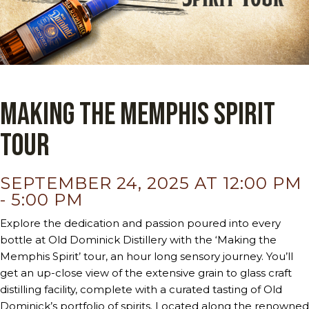
Making the Memphis Spirit
Tour
SEPTEMBER 24, 2025 AT 12:00 PM
-
5:00 PM
Explore the dedication and passion poured into every
bottle at Old Dominick Distillery with the ‘Making the
Memphis Spirit’ tour, an hour long sensory journey. You’ll
get an up-close view of the extensive grain to glass craft
distilling facility, complete with a curated tasting of Old
Dominick’s portfolio of spirits. Located along the renowned