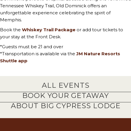
Tennessee Whiskey Trail, Old Dominick offers an
unforgettable experience celebrating the spirit of
Memphis.
Book the
Whiskey Trail Package
or add tour tickets to
your stay at the Front Desk.
*Guests must be 21 and over
*Transportation is available via the
JM Nature Resorts
Shuttle app
ALL EVENTS
BOOK YOUR GETAWAY
ABOUT BIG CYPRESS LODGE