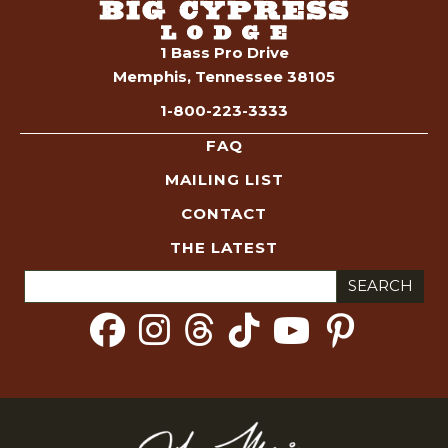
1 Bass Pro Drive
Memphis, Tennessee 38105
1-800-223-3333
FAQ
MAILING LIST
CONTACT
THE LATEST
Search
for: