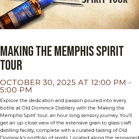
Making the Memphis Spirit
Tour
OCTOBER 30, 2025 AT 12:00 PM
-
5:00 PM
Explore the dedication and passion poured into every
bottle at Old Dominick Distillery with the ‘Making the
Memphis Spirit’ tour, an hour long sensory journey. You’ll
get an up-close view of the extensive grain to glass craft
distilling facility, complete with a curated tasting of Old
Dominick’s portfolio of spirits. Located along the renowned