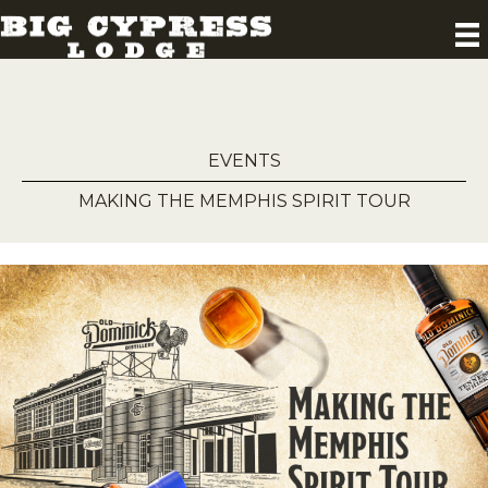
EVENTS
MAKING THE MEMPHIS SPIRIT TOUR