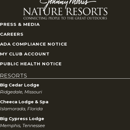
PRESS & MEDIA
CAREERS
ADA COMPLIANCE NOTICE
MY CLUB ACCOUNT
PUBLIC HEALTH NOTICE
RESORTS
Big Cedar Lodge
Ridgedale, Missouri
Cheeca Lodge & Spa
Islamorada, Florida
Big Cypress Lodge
Memphis, Tennessee