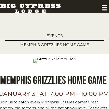
EVENTS
MEMPHIS GRIZZLIES HOME GAME
Memphis Grizzlies Home Game
JANUARY 31 AT 7:00 PM
-
10:00 PM
Join us to catch every Memphis Grizzlies game! Great
energy, big screens, and all the action you love. Get tickets