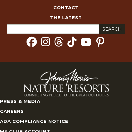
CONTACT
THE LATEST
Search
for:
PRESS & MEDIA
CAREERS
ADA COMPLIANCE NOTICE
MY CLUB ACCOUNT