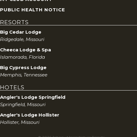
PUBLIC HEALTH NOTICE
RESORTS
Big Cedar Lodge
Ridgedale, Missouri
Cheeca Lodge & Spa
Islamorada, Florida
Big Cypress Lodge
Memphis, Tennessee
HOTELS
Angler's Lodge Springfield
Springfield, Missouri
Angler's Lodge Hollister
Hollister, Missouri