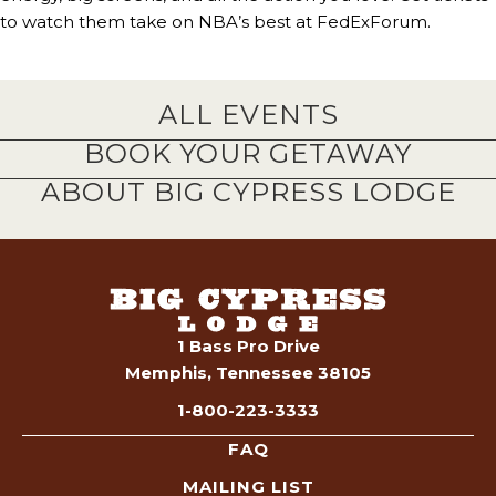
to watch them take on NBA’s best at FedExForum.
ALL EVENTS
BOOK YOUR GETAWAY
ABOUT BIG CYPRESS LODGE
1 Bass Pro Drive
Memphis, Tennessee 38105
1-800-223-3333
FAQ
MAILING LIST