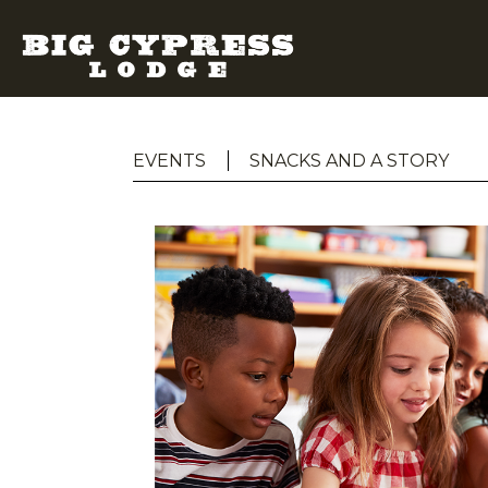
EVENTS
SNACKS AND A STORY