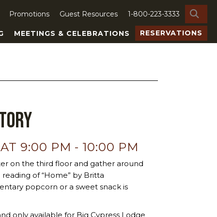
SE
Promotions
Guest Resources
1-800-223-3333
RESERVATIONS
G
MEETINGS & CELEBRATIONS
Story
 AT 9:00 PM
-
10:00 PM
er on the third floor and gather around
me reading of “Home” by Britta
ntary popcorn or a sweet snack is
nd only available for Big Cypress Lodge