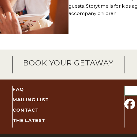
guests. Storytime is for kids 
accompany children.
BOOK YOUR GETAWAY
Sear
FAQ
for:
MAILING LIST
CONTACT
THE LATEST