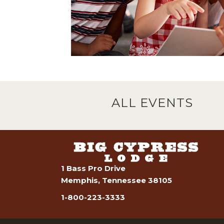
ALL EVENTS
1 Bass Pro Drive
Memphis, Tennessee 38105
1-800-223-3333