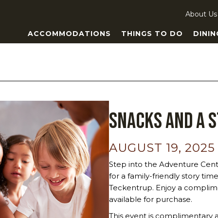
About Us
ACCOMMODATIONS
THINGS TO DO
DININ
Snacks and a 
AUGUST 19, 2025
Step into the Adventure Cent
for a family-friendly story ti
Teckentrup. Enjoy a complime
available for purchase.
This event is complimentary a