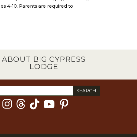
ages 4-10. Parents are required to
ABOUT BIG CYPRESS
LODGE
ch