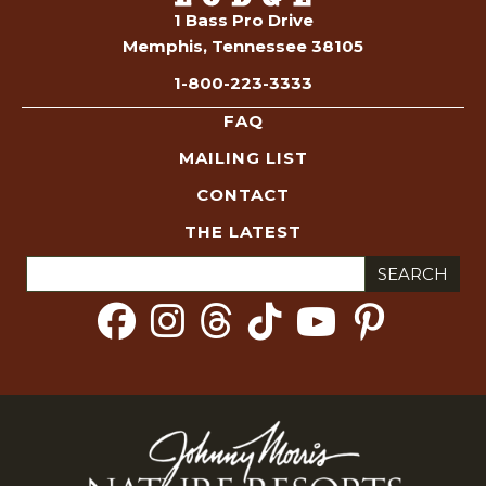
1 Bass Pro Drive
Memphis, Tennessee 38105
1-800-223-3333
FAQ
MAILING LIST
CONTACT
THE LATEST
Search
for: