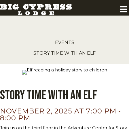
EVENTS
STORY TIME WITH AN ELF
Story Time with an Elf
NOVEMBER 2, 2025 AT 7:00 PM
-
8:00 PM
Join us on the third floor in the Adventure Center for Story