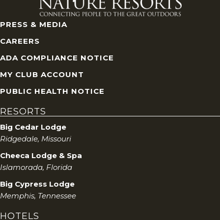
PRESS & MEDIA
CAREERS
ADA COMPLIANCE NOTICE
MY CLUB ACCOUNT
PUBLIC HEALTH NOTICE
RESORTS
Big Cedar Lodge
Ridgedale, Missouri
Cheeca Lodge & Spa
Islamorada, Florida
Big Cypress Lodge
Memphis, Tennessee
HOTELS