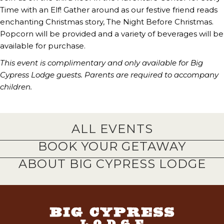
Time with an Elf! Gather around as our festive friend reads
enchanting Christmas story, The Night Before Christmas.
Popcorn will be provided and a variety of beverages will be
available for purchase.
This event is complimentary and only available for Big
Cypress Lodge guests.
Parents are required to accompany
children.
ALL EVENTS
BOOK YOUR GETAWAY
ABOUT BIG CYPRESS LODGE