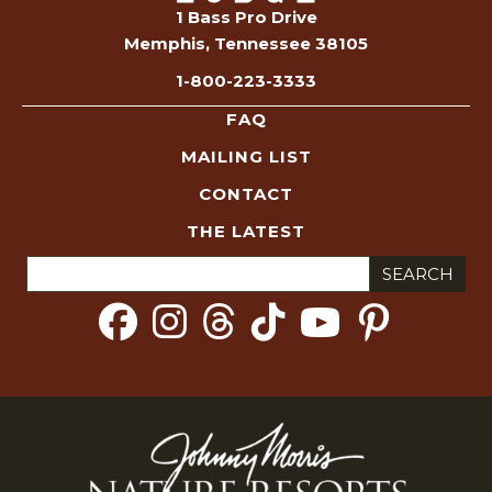
1 Bass Pro Drive
Memphis, Tennessee 38105
1-800-223-3333
FAQ
MAILING LIST
CONTACT
THE LATEST
Search
for: