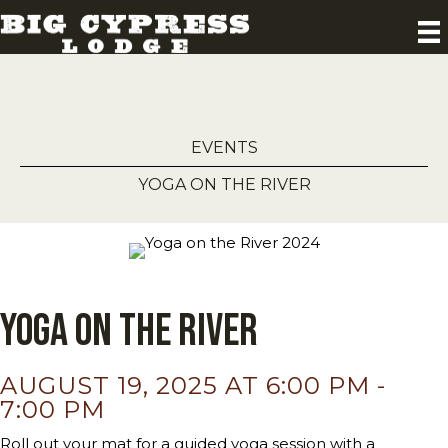
EVENTS
YOGA ON THE RIVER
Yoga on the River
AUGUST 19, 2025 AT 6:00 PM
-
7:00 PM
Roll out your mat for a guided yoga session with a