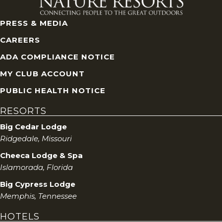
PRESS & MEDIA
CAREERS
ADA COMPLIANCE NOTICE
MY CLUB ACCOUNT
PUBLIC HEALTH NOTICE
RESORTS
Big Cedar Lodge
Ridgedale, Missouri
Cheeca Lodge & Spa
Islamorada, Florida
Big Cypress Lodge
Memphis, Tennessee
HOTELS