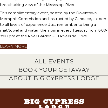
breathtaking view of the Mississippi River.
This complimentary event, hosted by the Downtown
Memphis Commission and instructed by Candace, is open
to all levels of experience. Just remember to bring a
mat/towel and water, then join in every Tuesday from 6:00-
7:00 pm at the River Garden – 51 Riverside Drive.
LEARN MORE
ALL EVENTS
BOOK YOUR GETAWAY
ABOUT BIG CYPRESS LODGE