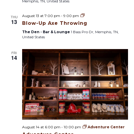
Memphis, TN, United States
B
August 13 at 7:00 pm
-
9:00 pm
THU
l
13
Blow-Up Axe Throwing
o
w
The Den - Bar & Lounge
1 Bass Pro Dr, Memphis, TN,
-
United States
U
p
A
FRI
x
14
e
T
h
r
o
w
i
n
g
August 14 at 6:00 pm
-
10:00 pm
Adventure Center