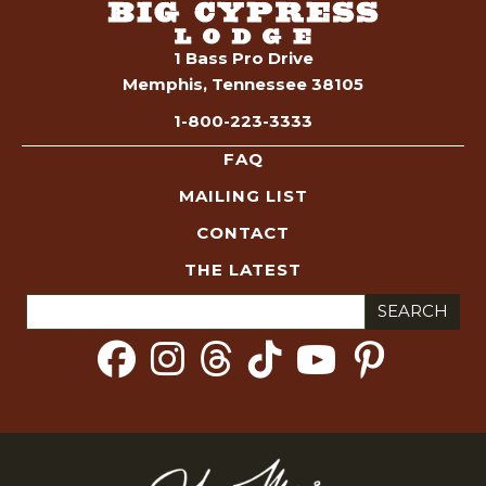
1 Bass Pro Drive
Memphis, Tennessee 38105
1-800-223-3333
FAQ
MAILING LIST
CONTACT
THE LATEST
Search
for: