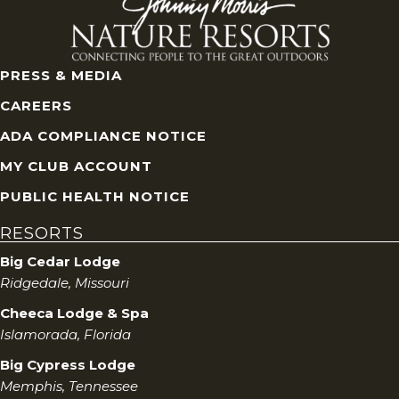
PRESS & MEDIA
CAREERS
ADA COMPLIANCE NOTICE
MY CLUB ACCOUNT
PUBLIC HEALTH NOTICE
RESORTS
Big Cedar Lodge
Ridgedale, Missouri
Cheeca Lodge & Spa
Islamorada, Florida
Big Cypress Lodge
Memphis, Tennessee