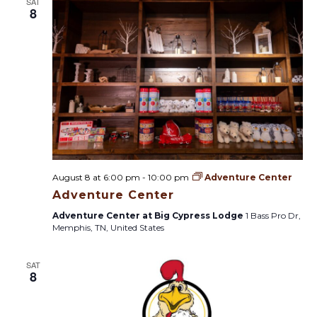
s
SAT
t
8
i
t
o
n
s
S
e
a
August 8 at 6:00 pm
-
10:00 pm
Adventure Center
r
Adventure Center
Adventure Center at Big Cypress Lodge
1 Bass Pro Dr,
c
Memphis, TN, United States
h
SAT
8
a