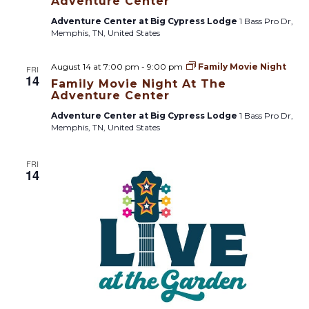
Adventure Center
Adventure Center at Big Cypress Lodge
1 Bass Pro Dr,
Memphis, TN, United States
August 14 at 7:00 pm
-
9:00 pm
Family Movie Night
FRI
14
Family Movie Night At The
Adventure Center
Adventure Center at Big Cypress Lodge
1 Bass Pro Dr,
Memphis, TN, United States
FRI
14