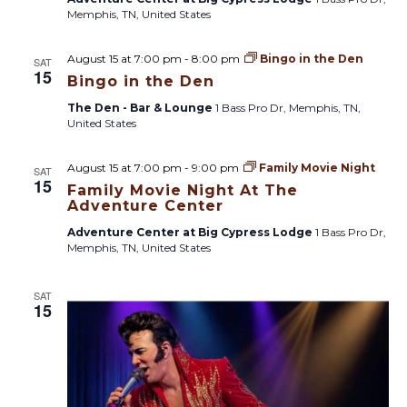
Memphis, TN, United States
August 15 at 7:00 pm
-
8:00 pm
Bingo in the Den
SAT
15
Bingo in the Den
The Den - Bar & Lounge
1 Bass Pro Dr, Memphis, TN,
United States
August 15 at 7:00 pm
-
9:00 pm
Family Movie Night
SAT
15
Family Movie Night At The
Adventure Center
Adventure Center at Big Cypress Lodge
1 Bass Pro Dr,
Memphis, TN, United States
SAT
15