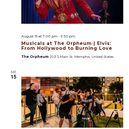
August 15 at 7:00 pm
-
9:30 pm
Musicals at The Orpheum | Elvis:
From Hollywood to Burning Love
The Orpheum
203 S Main St, Memphis, United States
SAT
15