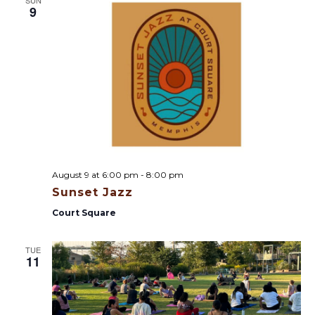
9
August 9 at 6:00 pm
-
8:00 pm
Sunset Jazz
Court Square
TUE
11