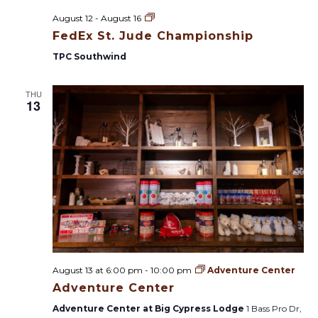
F
August 12
-
August 16
e
FedEx St. Jude Championship
d
E
TPC Southwind
x
S
t
THU
.
13
J
u
d
e
C
h
a
m
p
i
o
n
s
h
i
August 13 at 6:00 pm
-
10:00 pm
Adventure Center
p
Adventure Center
Adventure Center at Big Cypress Lodge
1 Bass Pro Dr,