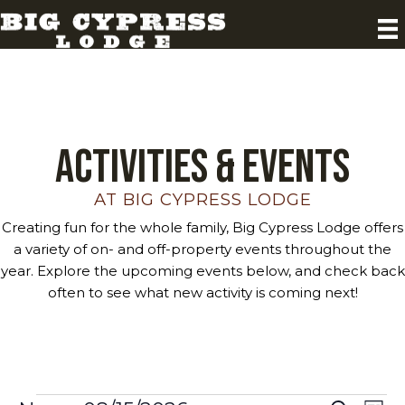
Activities & Events
AT BIG CYPRESS LODGE
Creating fun for the whole family, Big Cypress Lodge offers
a variety of on- and off-property events throughout the
year. Explore the upcoming events below, and check back
often to see what new activity is coming next!