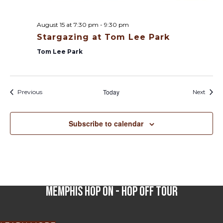
August 15 at 7:30 pm
-
9:30 pm
Stargazing at Tom Lee Park
Tom Lee Park
Calendar Posts
Today
Calen
Previous
Next
Subscribe to calendar
Memphis Hop On - Hop Off Tour