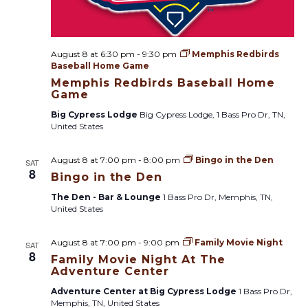
i
g
August 8 at 6:30 pm
-
9:30 pm
Memphis Redbirds
a
Baseball Home Game
Memphis Redbirds Baseball Home
t
Game
Big Cypress Lodge
Big Cypress Lodge, 1 Bass Pro Dr, TN,
i
United States
o
August 8 at 7:00 pm
-
8:00 pm
Bingo in the Den
SAT
8
Bingo in the Den
n
The Den - Bar & Lounge
1 Bass Pro Dr, Memphis, TN,
United States
August 8 at 7:00 pm
-
9:00 pm
Family Movie Night
SAT
8
Family Movie Night At The
Adventure Center
Adventure Center at Big Cypress Lodge
1 Bass Pro Dr,
Memphis, TN, United States