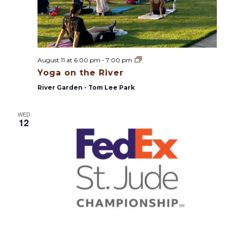
Y
August 11 at 6:00 pm
-
7:00 pm
o
Yoga on the River
g
a
River Garden - Tom Lee Park
o
n
t
WED
h
12
e
R
i
v
e
r