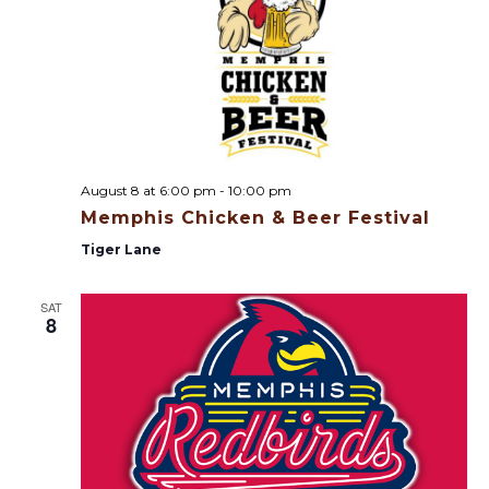
n
d
V
i
August 8 at 6:00 pm
-
10:00 pm
e
Memphis Chicken & Beer Festival
w
Tiger Lane
s
SAT
8
N
a
v