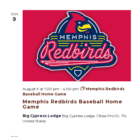
SUN
9
August 9 at 1:00 pm
-
4:00 pm
Memphis Redbirds
Baseball Home Game
Memphis Redbirds Baseball Home
Game
Big Cypress Lodge
Big Cypress Lodge, 1 Bass Pro Dr, TN,
United States
SUN