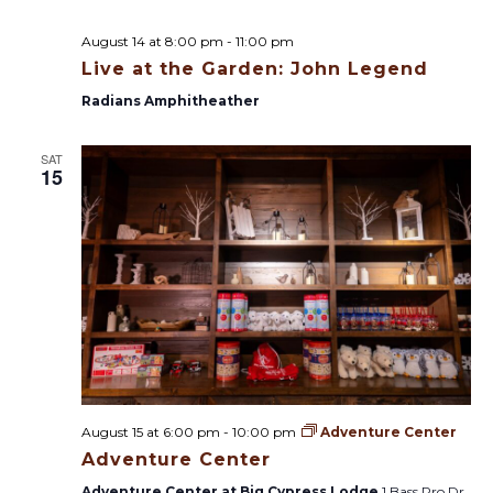
August 14 at 8:00 pm
-
11:00 pm
Live at the Garden: John Legend
Radians Amphitheather
SAT
15
August 15 at 6:00 pm
-
10:00 pm
Adventure Center
Adventure Center
Adventure Center at Big Cypress Lodge
1 Bass Pro Dr,