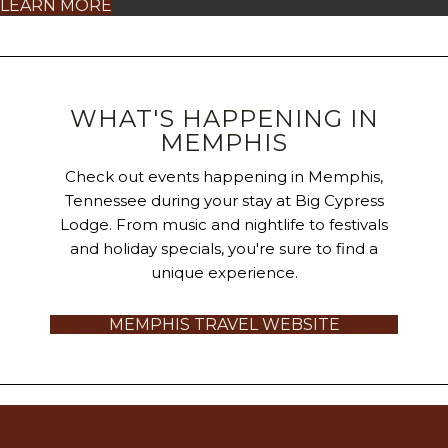
LEARN MORE
WHAT'S HAPPENING IN
MEMPHIS
Check out events happening in Memphis,
Tennessee during your stay at Big Cypress
Lodge. From music and nightlife to festivals
and holiday specials, you're sure to find a
unique experience.
MEMPHIS TRAVEL WEBSITE