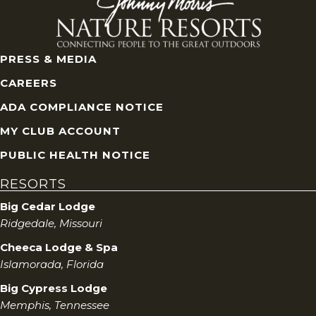
i
e
w
PRESS & MEDIA
CAREERS
s
ADA COMPLIANCE NOTICE
N
MY CLUB ACCOUNT
a
PUBLIC HEALTH NOTICE
RESORTS
v
Big Cedar Lodge
i
Ridgedale, Missouri
Cheeca Lodge & Spa
g
Islamorada, Florida
a
Big Cypress Lodge
Memphis, Tennessee