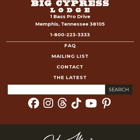
S
e
1 Bass Pro Drive
Memphis, Tennessee 38105
a
1-800-223-3333
r
FAQ
c
MAILING LIST
CONTACT
h
THE LATEST
a
Search
for:
n
d
V