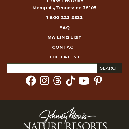
1 Bass Pro Drive
Memphis, Tennessee 38105
1-800-223-3333
FAQ
MAILING LIST
CONTACT
THE LATEST
Search
for: