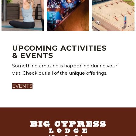
UPCOMING ACTIVITIES
& EVENTS
Something amazing is happening during your
visit. Check out all of the unique offerings.
EVENTS