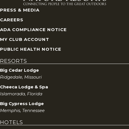
PRESS & MEDIA
CAREERS
ADA COMPLIANCE NOTICE
MY CLUB ACCOUNT
PUBLIC HEALTH NOTICE
RESORTS
Big Cedar Lodge
Ridgedale, Missouri
Cheeca Lodge & Spa
Islamorada, Florida
Big Cypress Lodge
Memphis, Tennessee
HOTELS