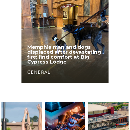
Memphis man and dogs
displaced after devastating
fire; find comfort at Big
Cypress Lodge
GENERAL