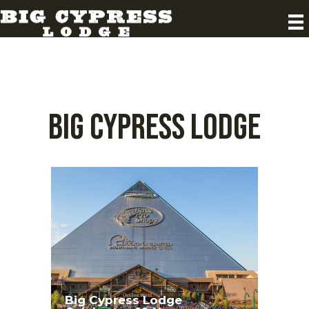
Big Cypress Lodge
Big Cypress Lodge