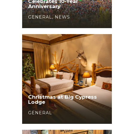
Celebrates 10-Year
Anniversary
GENERAL
,
NEWS
Christmas at Big Cypress
Lodge
GENERAL